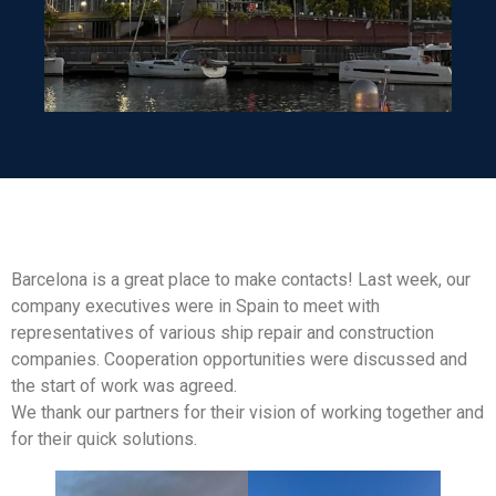
Barcelona is a great place to make contacts! Last week, our
company executives were in Spain to meet with
representatives of various ship repair and construction
companies. Cooperation opportunities were discussed and
the start of work was agreed.
We thank our partners for their vision of working together and
for their quick solutions.