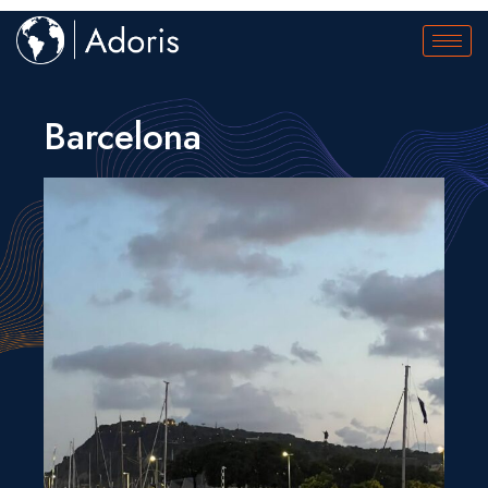
Barcelona